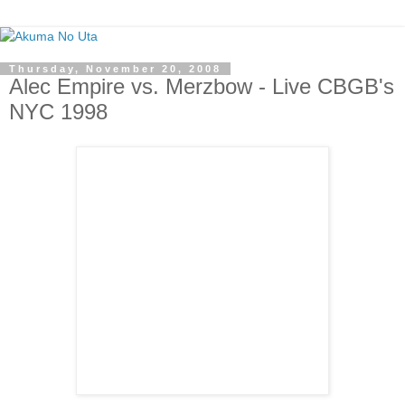
Thursday, November 20, 2008
Alec Empire vs. Merzbow - Live CBGB's
NYC 1998