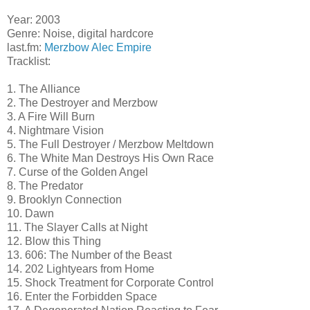
Year: 2003
Genre: Noise, digital hardcore
last.fm:
Merzbow
Alec Empire
Tracklist:
1. The Alliance
2. The Destroyer and Merzbow
3. A Fire Will Burn
4. Nightmare Vision
5. The Full Destroyer / Merzbow Meltdown
6. The White Man Destroys His Own Race
7. Curse of the Golden Angel
8. The Predator
9. Brooklyn Connection
10. Dawn
11. The Slayer Calls at Night
12. Blow this Thing
13. 606: The Number of the Beast
14. 202 Lightyears from Home
15. Shock Treatment for Corporate Control
16. Enter the Forbidden Space