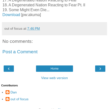
17. A Degenerated Nation Reacting to Fear
18. A Degenerated Nation Reacting to Fear Pt. II
19. Some Might Even Die...
Download
[pw:akuma]
out of focus
at
7:46 PM
No comments:
Post a Comment
‹
›
Home
View web version
Contributors
Dan
out of focus