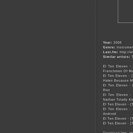
Year:
2008
Genre:
Instrumen
Last.fm:
http://
Similar artists:
T
El Ten Eleven -
Frenchmen Of Ma
El Ten Eleven - 
Halen Because My
El Ten Eleven -
Riot
El Ten Eleven -
Nathan Totally K
El Ten Eleven - 
El Ten Eleven -
Android
El Ten Eleven - 
El Ten Eleven - 
Download
[pw: ak