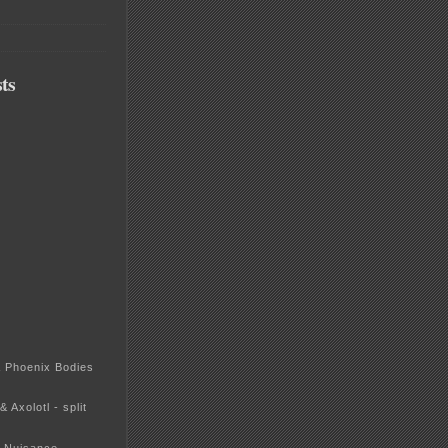
ts
& Phoenix Bodies
& Axolotl - split