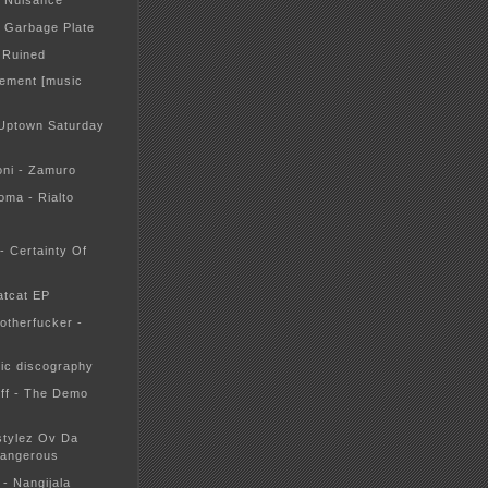
- Nuisance
- Garbage Plate
: Ruined
tement [music
Uptown Saturday
oni - Zamuro
oma - Rialto
 - Certainty Of
atcat EP
otherfucker -
tic discography
ff - The Demo
estylez Ov Da
Dangerous
 - Nangijala