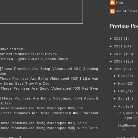
Dan
out of focus
Previous Pos
►
2013
(
1
)
►
2011
(
64
)
tal/electronic
www.last.fm/music/El+Ten+Eleven
►
2010
(
100
)
risteza, Lights Out Asia, Saxon Shore
►
2009
(
125
)
 [These Promises Are Being Videotaped #01] Jumping
▼
2008
(
92
)
ine
►
Dec
(
11
)
[These Promises Are Being Videotaped #02] I Like Van
 Sister Says They Are Cool
►
Nov
(
20
)
 [These Promises Are Being Videotaped #03] Fat Gym
►
Oct
(
21
)
 [These Promises Are Being Videotaped #04] Adam &
►
Sep
(
14
)
ick Ass
▼
Aug
(
26
)
[These Promises Are Being Videotaped #05] K10
 [These Promises Are Being Videotaped #06] Paranoid
La Quiete 
- split 7"
[These Promises Are Being Videotaped #07] Chino
Skullflower 
[These Promises Are Being Videotaped #08] Numb Tooth
7"
uma no uta]