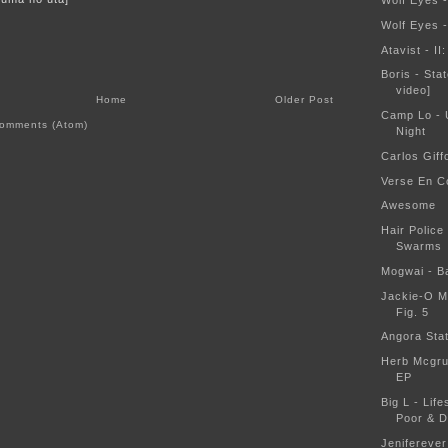
Wolf Eyes 
Wolf Eyes 
Atavist - II
Boris - Sta
video]
Home
Older Post
Camp Lo - 
omments (Atom)
Night
Carlos Giff
Verse En C
Awesome
Hair Police
Swarms
Mogwai - B
Jackie-O M
Fig. 5
Angora Sta
Herb Mcgru
EP
Big L - Lif
Poor & 
Jeniferever