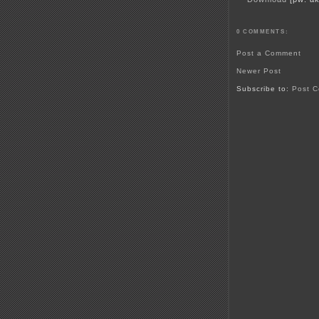
0 COMMENTS:
Post a Comment
Newer Post
Subscribe to:
Post C