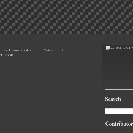
These Promises Are Being Videotaped
 9, 2008
Search
Contributor