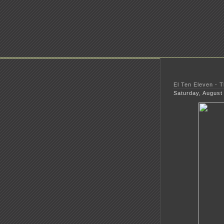
El Ten Eleven - 
Saturday, August